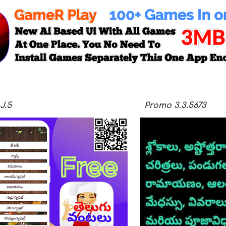
J.5
Promo
3.3.
5673