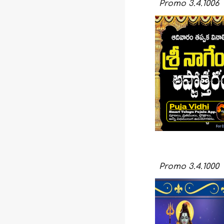
Promo
3.4.1006
Promo
3.
4
.
1000