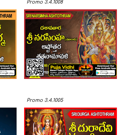
Promo
3.4.100
8
Promo
3.4.100
5