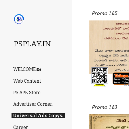
Sk
Promo
1.85
PSPLAY.IN
WELCOME 🏡
Web Content
PS APK Store.
Advertiser Corner.
Promo
1.8
3
Universal Ads Copys.
Career.