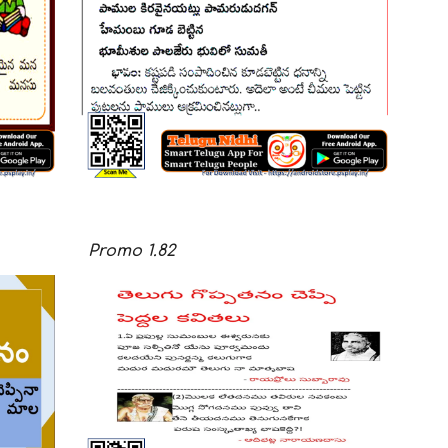
Promo
1.
82