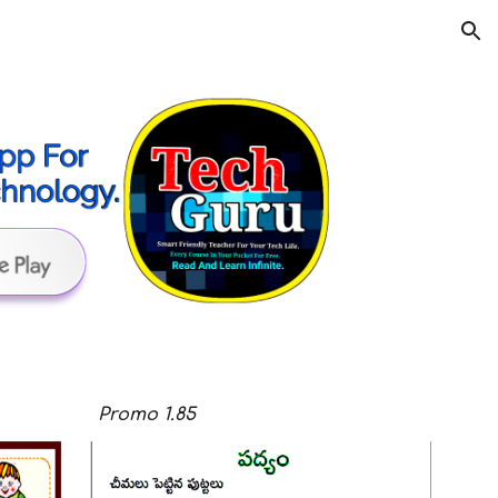
ion
Promo
1.8
5