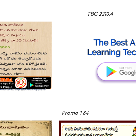
ip to main content
Skip to navigat
TBG
221
0
.
4
Promo
1.8
4