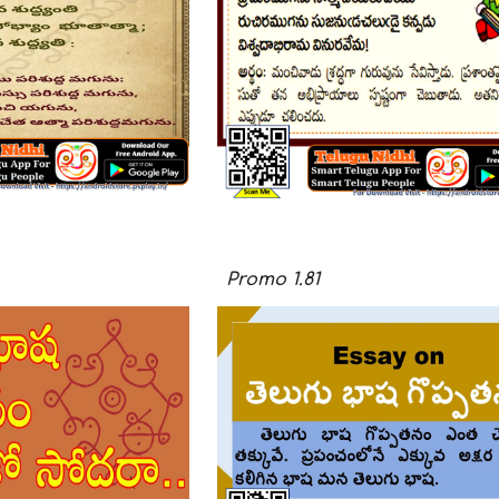
Promo
1.
81