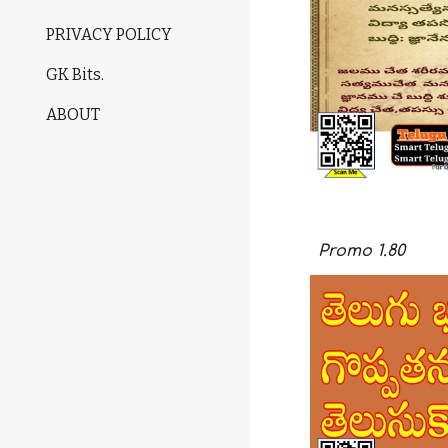
PRIVACY POLICY
GK Bits.
ABOUT
Promo
1.
80