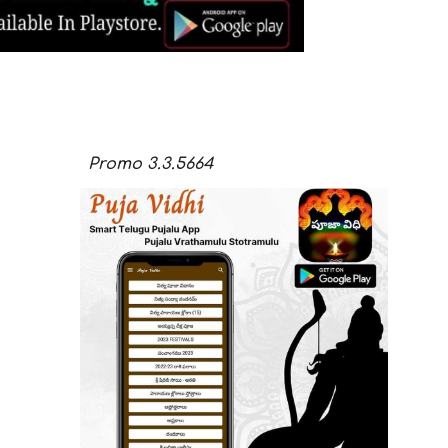
Promo
3.3.
5664