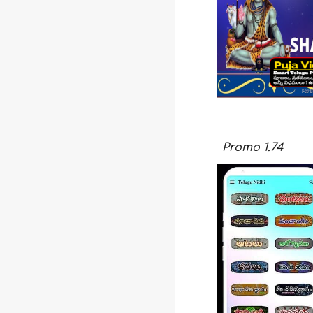
Promo
1.74