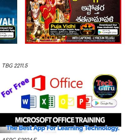
TBG
2211.5