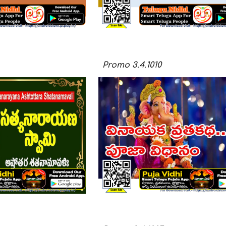
Promo
3.4.10
10