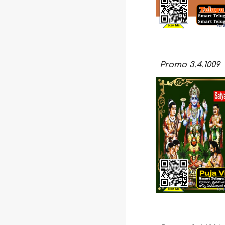
Promo
3.4.100
9