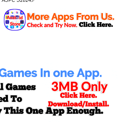
ASPC S2024.F