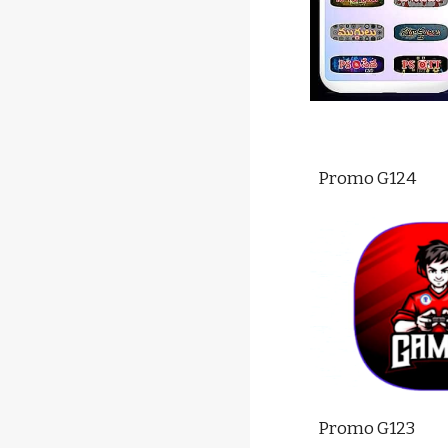
Promo G12
4
Promo G12
3