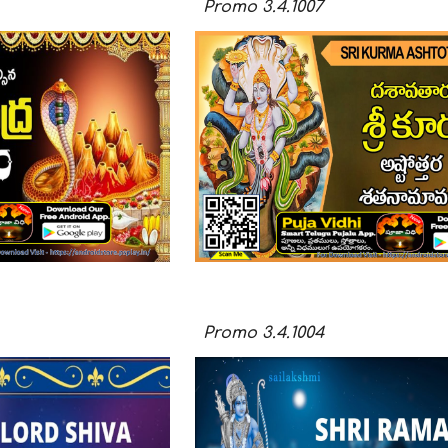
Promo
3.4.100
7
Promo
3.4.100
4