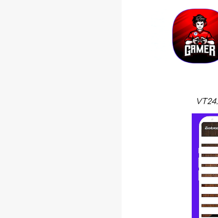
VT24.