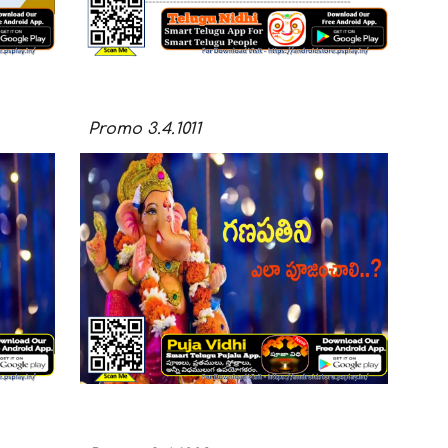
Promo
3.4.101
1